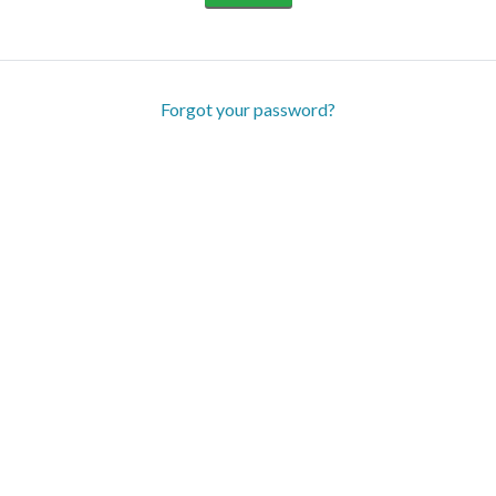
Forgot your password?