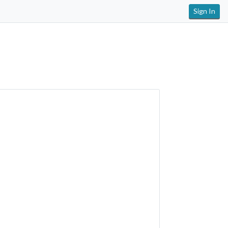
Sign In