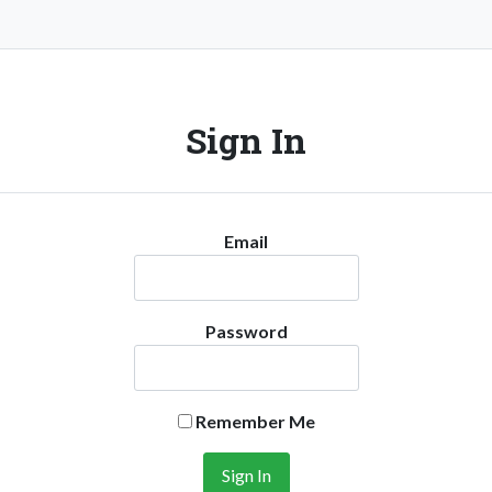
Sign In
Email
Password
Remember Me