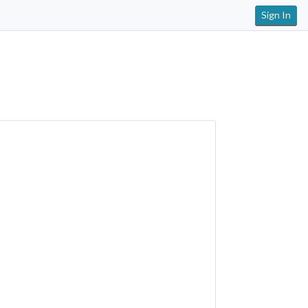
Sign In