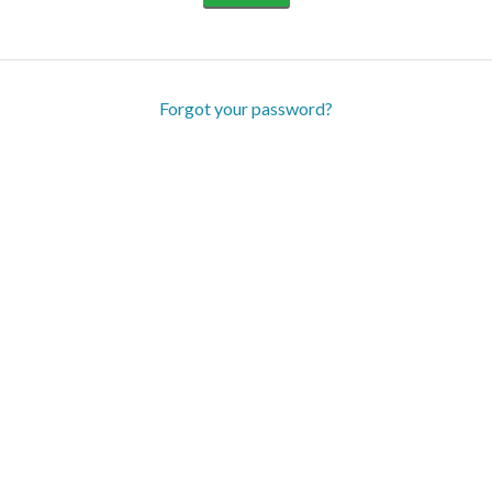
Forgot your password?