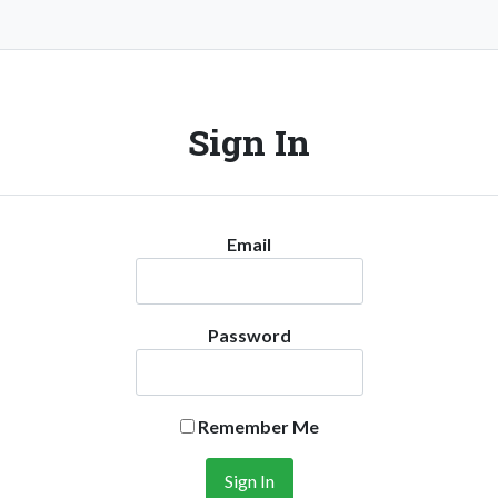
Sign In
Email
Password
Remember Me