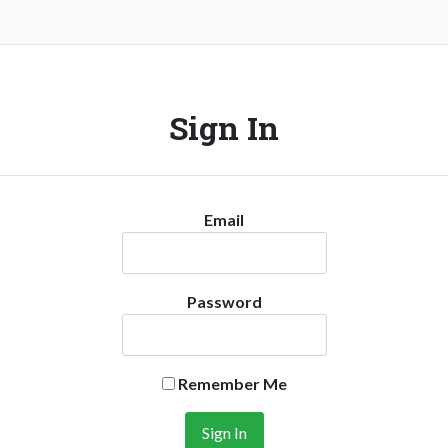
Sign In
Email
Password
Remember Me