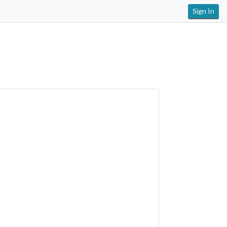
Sign In