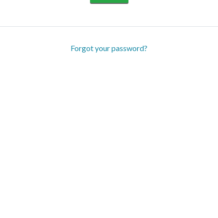
Forgot your password?