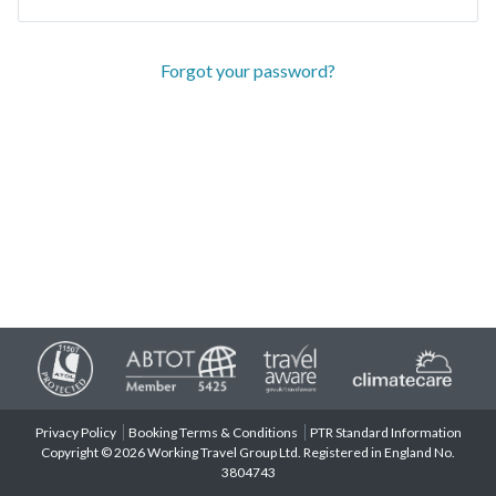
Forgot your password?
Privacy Policy
Booking Terms & Conditions
PTR Standard Information
Copyright © 2026 Working Travel Group Ltd. Registered in England No.
3804743