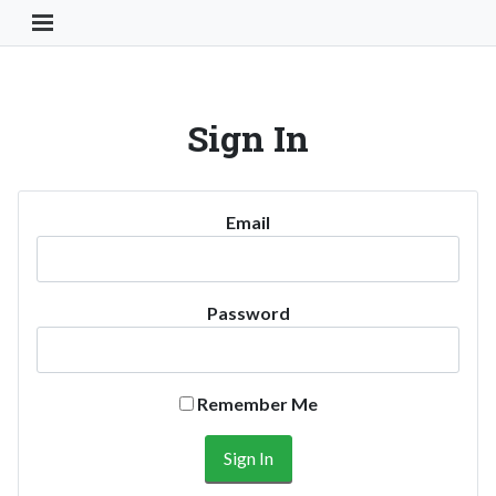
Toggle Navigation Button
Sign In
Email
Password
Remember Me