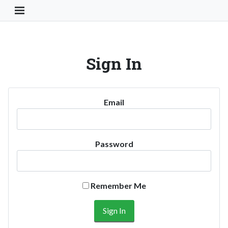
Toggle Navigation Button
Sign In
Email
Password
Remember Me