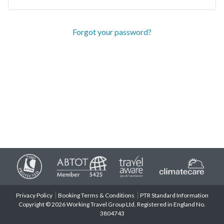
Forgot your password?
Privacy Policy
Booking Terms & Conditions
PTR Standard Information
Copyright © 2026 Working Travel Group Ltd. Registered in England No.
3804743