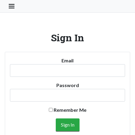
Toggle Navigation Button
Sign In
Email
Password
Remember Me