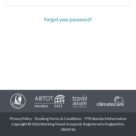
Forgot your password?
Privacy Policy
Booking Terms & Conditions
PTR Standard Information
Copyright © 2026 Working Travel Group Ltd. Registered in England No.
3804743