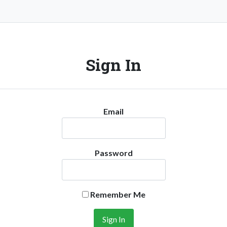
Sign In
Email
Password
Remember Me