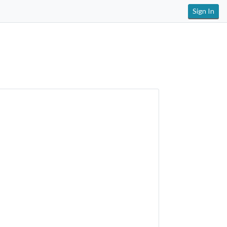
Sign In