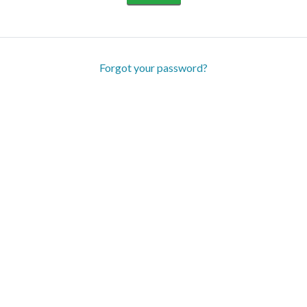
Forgot your password?