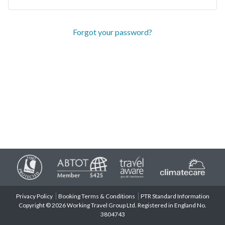
Forgot your password?
Privacy Policy
Booking Terms & Conditions
PTR Standard Information
Copyright © 2026 Working Travel Group Ltd. Registered in England No.
3804743