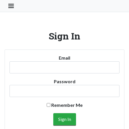
Toggle Navigation Button
Sign In
Email
Password
Remember Me