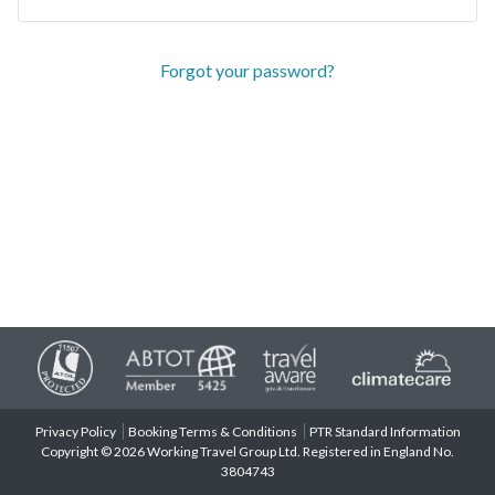
Forgot your password?
Privacy Policy
Booking Terms & Conditions
PTR Standard Information
Copyright © 2026 Working Travel Group Ltd. Registered in England No.
3804743