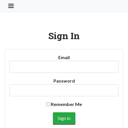
Toggle Navigation Button
Sign In
Email
Password
Remember Me