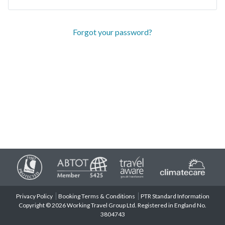
Forgot your password?
Privacy Policy
Booking Terms & Conditions
PTR Standard Information
Copyright © 2026 Working Travel Group Ltd. Registered in England No.
3804743