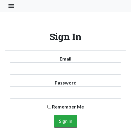
Toggle Navigation Button
Sign In
Email
Password
Remember Me