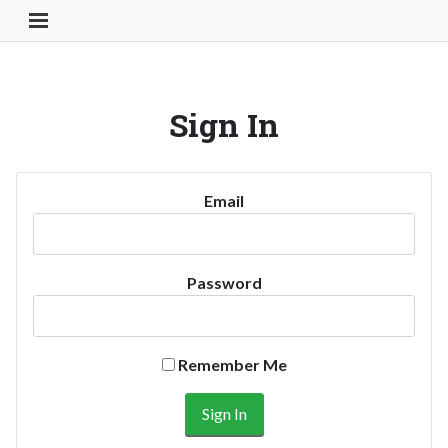
Toggle Navigation Button
Sign In
Email
Password
Remember Me