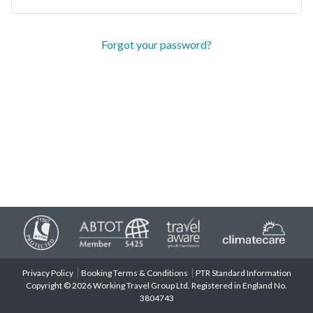
Forgot your password?
Privacy Policy
Booking Terms & Conditions
PTR Standard Information
Copyright © 2026 Working Travel Group Ltd. Registered in England No.
3804743