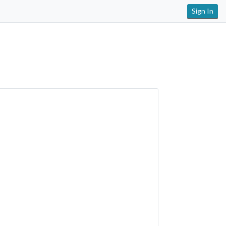
Sign In