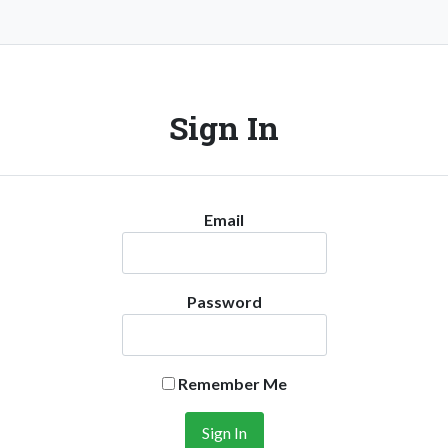
Sign In
Email
Password
Remember Me