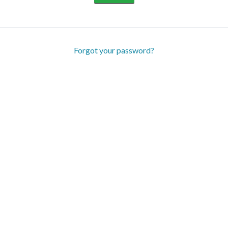
Forgot your password?