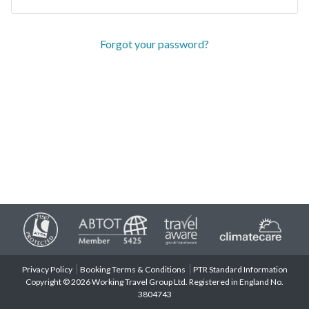
Forgot your password?
Privacy Policy
Booking Terms & Conditions
PTR Standard Information
Copyright © 2026 Working Travel Group Ltd. Registered in England No.
3804743