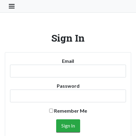
Toggle Navigation Button
Sign In
Email
Password
Remember Me