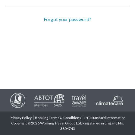
Forgot your password?
Privacy Policy
Booking Terms & Conditions
PTR Standard Information
Copyright © 2026 Working Travel Group Ltd. Registered in England No.
3804743