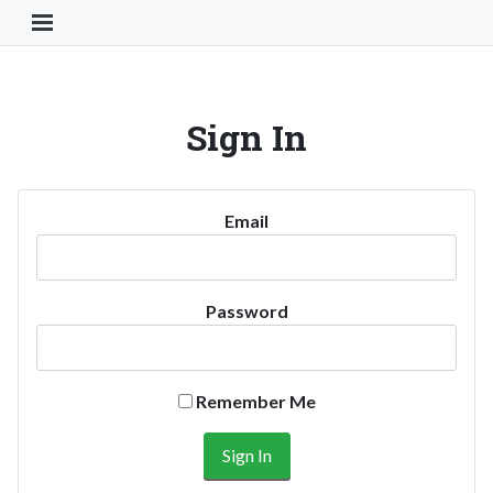
Toggle Navigation Button
Sign In
Email
Password
Remember Me