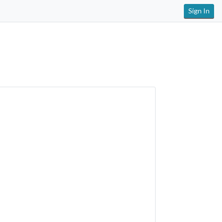
Sign In