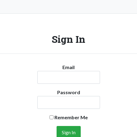
Sign In
Email
Password
Remember Me