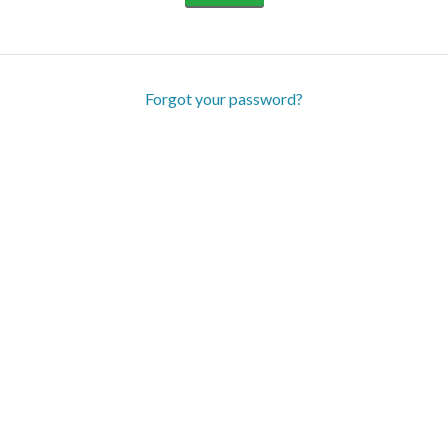
Forgot your password?