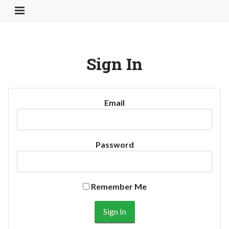
Toggle Navigation Button
Sign In
Email
Password
Remember Me