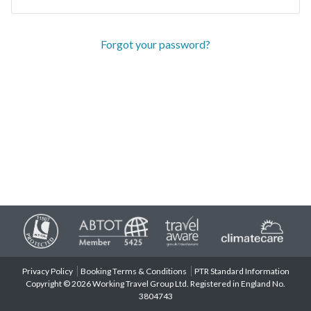
Forgot your password?
Privacy Policy
Booking Terms & Conditions
PTR Standard Information
Copyright © 2026 Working Travel Group Ltd. Registered in England No.
3804743