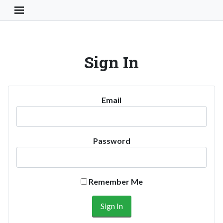
Toggle Navigation Button
Sign In
Email
Password
Remember Me