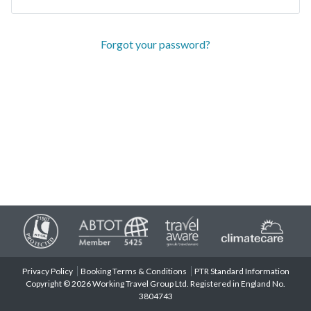
Forgot your password?
Privacy Policy
Booking Terms & Conditions
PTR Standard Information
Copyright © 2026 Working Travel Group Ltd. Registered in England No.
3804743