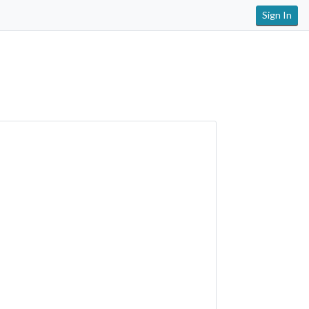
Sign In