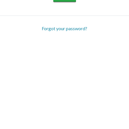
Forgot your password?