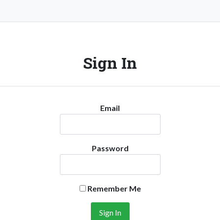
Sign In
Email
Password
Remember Me