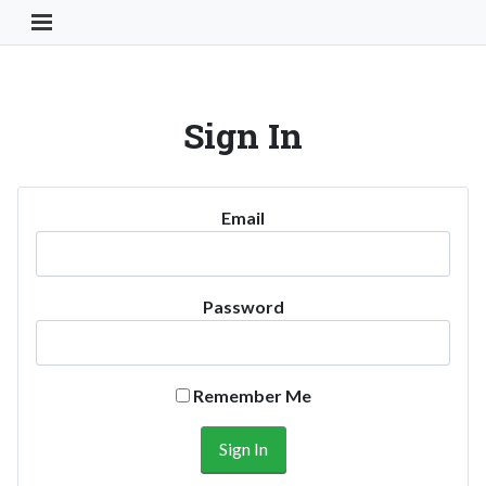
Toggle Navigation Button
Sign In
Email
Password
Remember Me