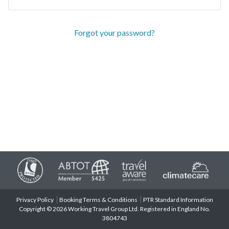
Forgot your password?
Privacy Policy
Booking Terms & Conditions
PTR Standard Information
Copyright © 2026 Working Travel Group Ltd. Registered in England No.
3804743