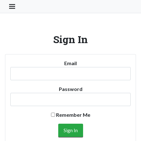
Toggle Navigation Button
Sign In
Email
Password
Remember Me