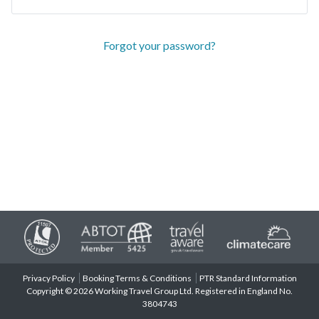
Forgot your password?
Privacy Policy
Booking Terms & Conditions
PTR Standard Information
Copyright © 2026 Working Travel Group Ltd. Registered in England No.
3804743