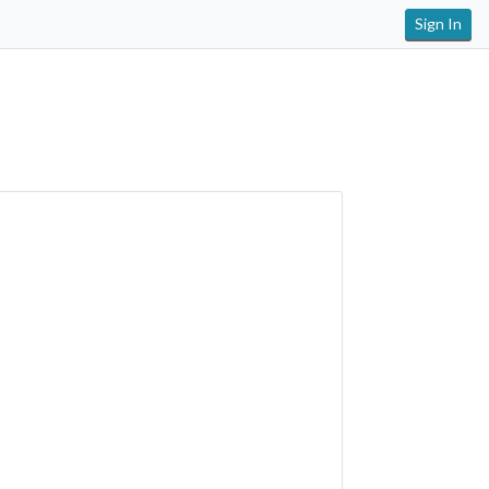
Sign In