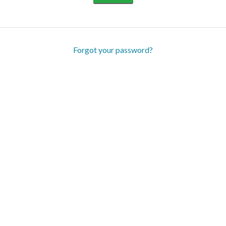
Forgot your password?