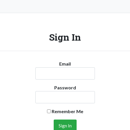
Sign In
Email
Password
Remember Me