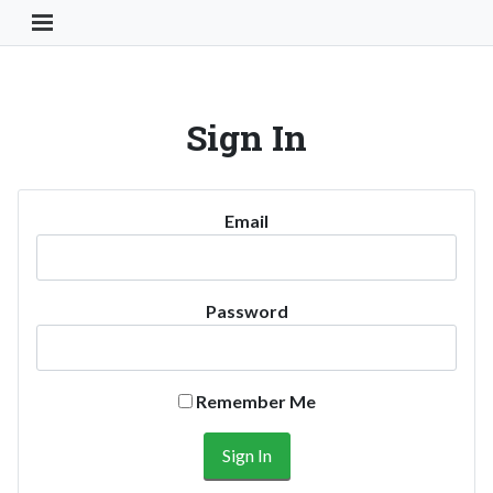
Toggle Navigation Button
Sign In
Email
Password
Remember Me