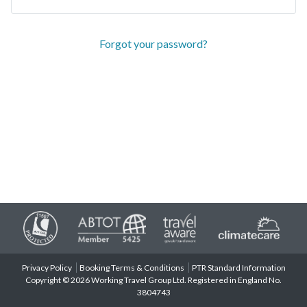
Forgot your password?
Privacy Policy
Booking Terms & Conditions
PTR Standard Information
Copyright © 2026 Working Travel Group Ltd. Registered in England No.
3804743