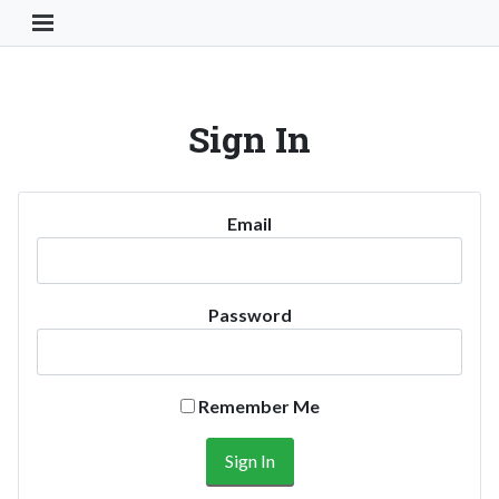
Toggle Navigation Button
Sign In
Email
Password
Remember Me