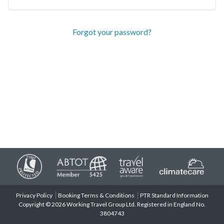
Forgot your password?
Privacy Policy
Booking Terms & Conditions
PTR Standard Information
Copyright © 2026 Working Travel Group Ltd. Registered in England No.
3804743