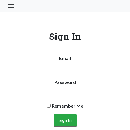
Toggle Navigation Button
Sign In
Email
Password
Remember Me