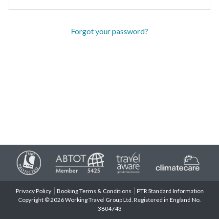
Forgot your password?
Privacy Policy
Booking Terms & Conditions
PTR Standard Information
Copyright © 2026 Working Travel Group Ltd. Registered in England No.
3804743