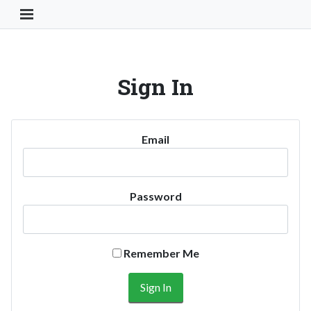
Toggle Navigation Button
Sign In
Email
Password
Remember Me