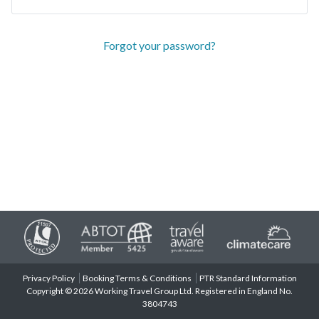
Forgot your password?
Privacy Policy
Booking Terms & Conditions
PTR Standard Information
Copyright © 2026 Working Travel Group Ltd. Registered in England No.
3804743