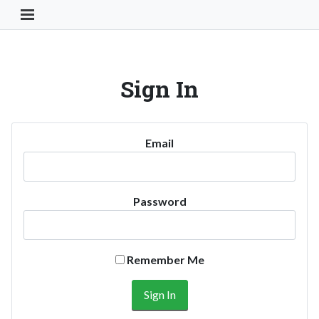
Toggle Navigation Button
Sign In
Email
Password
Remember Me