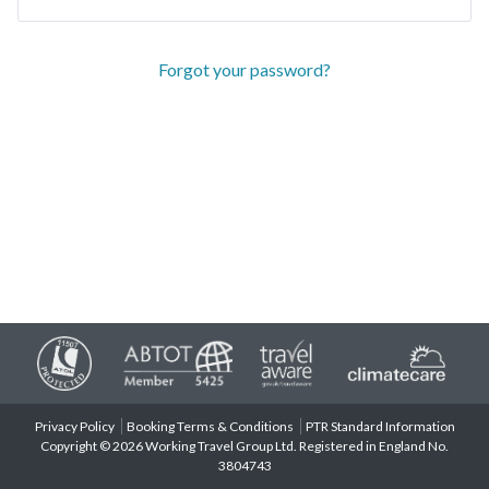
Forgot your password?
Privacy Policy
Booking Terms & Conditions
PTR Standard Information
Copyright © 2026 Working Travel Group Ltd. Registered in England No.
3804743