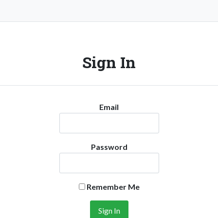
Sign In
Email
Password
Remember Me