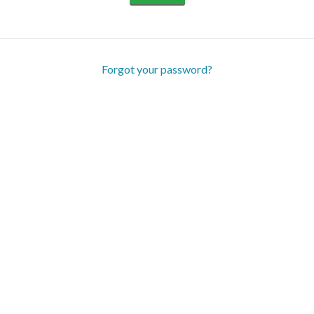
Forgot your password?