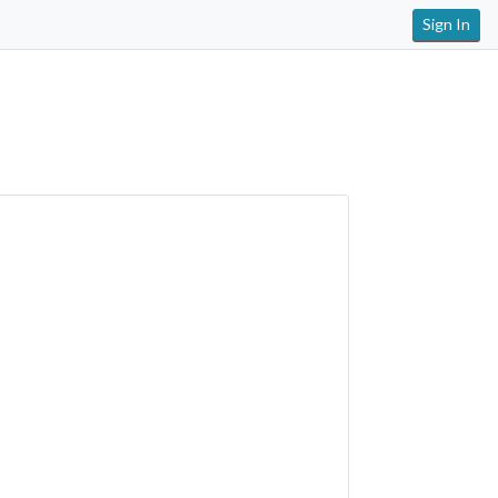
Sign In