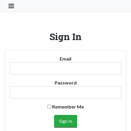
Toggle Navigation Button
Sign In
Email
Password
Remember Me