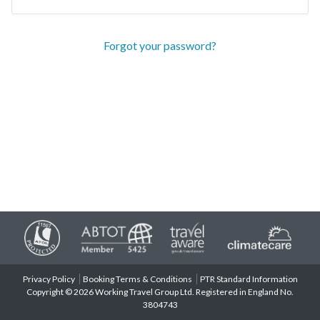
Forgot your password?
Privacy Policy
Booking Terms & Conditions
PTR Standard Information
Copyright © 2026 Working Travel Group Ltd. Registered in England No.
3804743